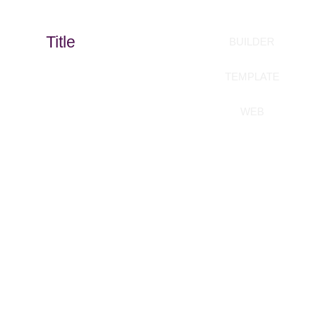
Title
BUILDER
TEMPLATE
WEB
Build your templates
without coding