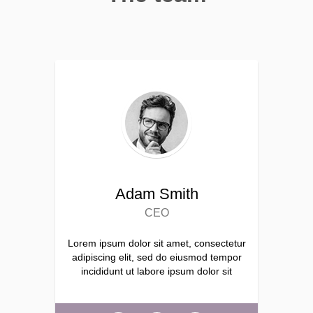
Adam Smith
CEO
Lorem ipsum dolor sit amet, consectetur
adipiscing elit, sed do eiusmod tempor
incididunt ut labore ipsum dolor sit