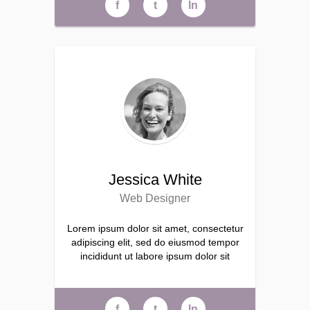
f
t
ln
Jessica White
Web Designer
Lorem ipsum dolor sit amet, consectetur
adipiscing elit, sed do eiusmod tempor
incididunt ut labore ipsum dolor sit
f
t
ln