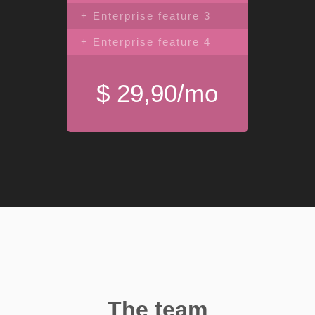
+ Enterprise feature 3
+ Enterprise feature 4
$ 29,90/mo
The team