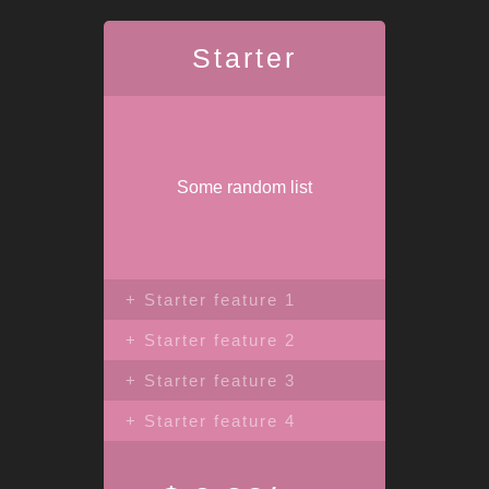
Starter
Some random list
+ Starter feature 1
+ Starter feature 2
+ Starter feature 3
+ Starter feature 4