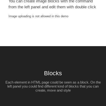
You can create image blocks with the command
from the left panel and edit them with double click
Image uploading is not allowed in this demo
Blocks
Each element in HTML page could be seen as a block. On the
left panel you could find different kind of blocks that you can
create, move and style