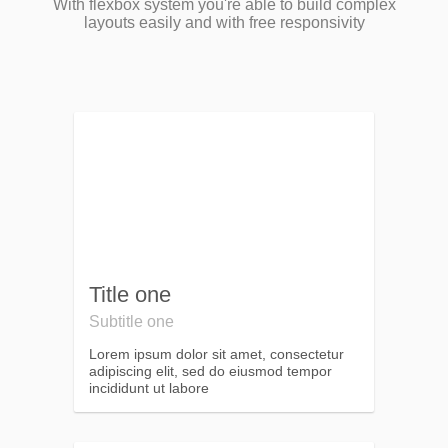
With flexbox system you're able to build complex
layouts easily and with free responsivity
Title one
Subtitle one
Lorem ipsum dolor sit amet, consectetur
adipiscing elit, sed do eiusmod tempor
incididunt ut labore