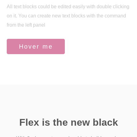
All text blocks could be edited easily with double clicking
on it. You can create new text blocks with the command
from the left panel
Hover me
Flex is the new black