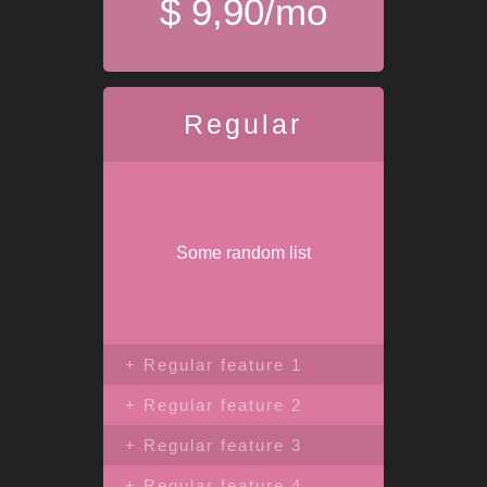
$ 9,90/mo
Regular
Some random list
+ Regular feature 1
+ Regular feature 2
+ Regular feature 3
+ Regular feature 4