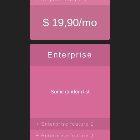
$ 19,90/mo
Enterprise
Some random list
+ Enterprise feature 1
+ Enterprise feature 2