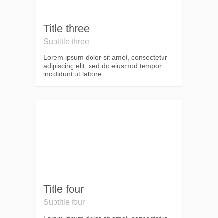
Title three
Subtitle three
Lorem ipsum dolor sit amet, consectetur
adipiscing elit, sed do eiusmod tempor
incididunt ut labore
Title four
Subtitle four