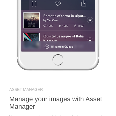
ASSET MANAGER
Manage your images with Asset
Manager