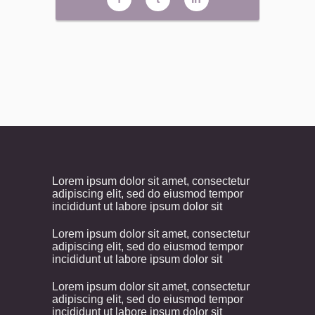
Lorem ipsum dolor sit amet, consectetur
adipiscing elit, sed do eiusmod tempor
incididunt ut labore ipsum dolor sit
Lorem ipsum dolor sit amet, consectetur
adipiscing elit, sed do eiusmod tempor
incididunt ut labore ipsum dolor sit
Lorem ipsum dolor sit amet, consectetur
adipiscing elit, sed do eiusmod tempor
incididunt ut labore ipsum dolor sit