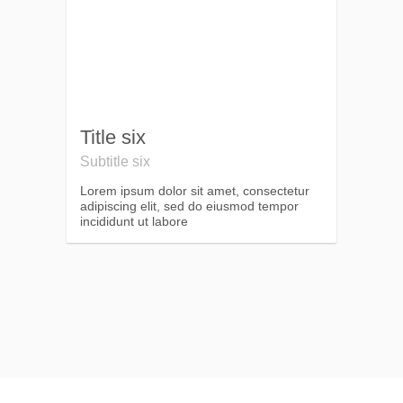
Title six
Subtitle six
Lorem ipsum dolor sit amet, consectetur
adipiscing elit, sed do eiusmod tempor
incididunt ut labore