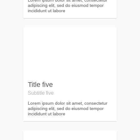
Lorem ipsum dolor sit amet, consectetur
adipiscing elit, sed do eiusmod tempor
incididunt ut labore
Title five
Subtitle five
Lorem ipsum dolor sit amet, consectetur
adipiscing elit, sed do eiusmod tempor
incididunt ut labore