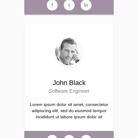
f
t
ln
John Black
Software Engineer
Lorem ipsum dolor sit amet, consectetur
adipiscing elit, sed do eiusmod tempor
incididunt ut labore ipsum dolor sit