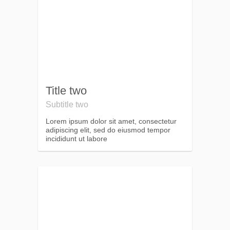
Title two
Subtitle two
Lorem ipsum dolor sit amet, consectetur
adipiscing elit, sed do eiusmod tempor
incididunt ut labore